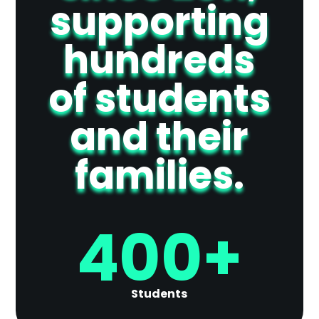
supporting
hundreds
of students
and their
families.
400+
Students