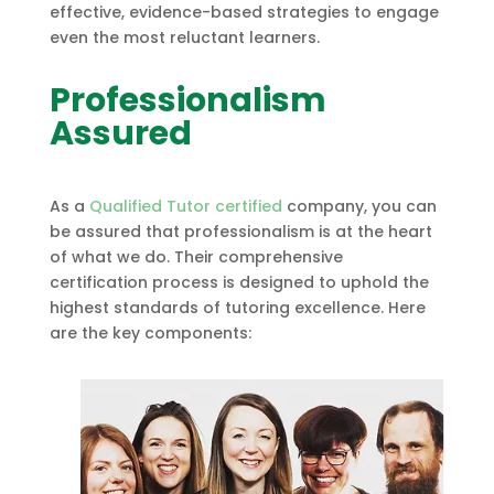
effective, evidence-based strategies to engage
even the most reluctant learners.
Professionalism
Assured
As a
Qualified Tutor certified
company, you can
be assured that professionalism is at the heart
of what we do. Their comprehensive
certification process is designed to uphold the
highest standards of tutoring excellence. Here
are the key components: