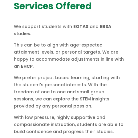
Services Offered
We support students with
EOTAS
and
EBSA
studies.
This can be to align with age-expected
attainment levels, or personal targets. We are
happy to accommodate adjustments in line with
an
EHCP
.
We prefer project based learning, starting with
the student’s personal interests. With the
freedom of one to one and small group
sessions, we can explore the STEM insights
provided by any personal passion.
With low pressure, highly supportive and
compassionate instruction, students are able to
build confidence and progress their studies.