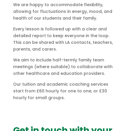
We are happy to accommodate flexibility,
allowing for fluctuations in energy, mood, and
health of our students and their family.
Every lesson is followed up with a clear and
detailed report to keep everyone in the loop.
This can be shared with LA contacts, teachers,
parents, and carers.
We aim to include half-termly family team
meetings (where suitable) to collaborate with
other healthcare and education providers.
Our tuition and academic coaching services
start from £60 hourly for one to one, or £30
hourly for small groups.
Get in touch with your