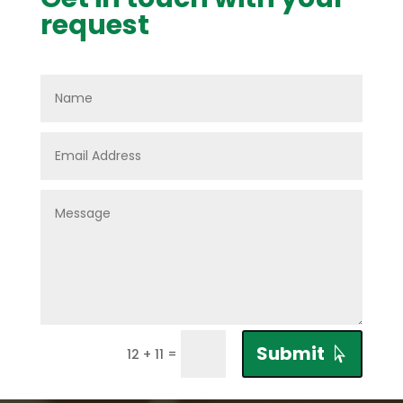
request
Submit
=
12 + 11