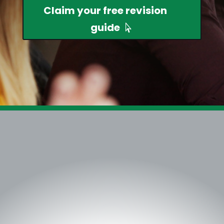
Claim your free revision
guide