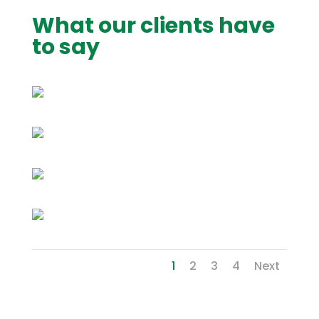
What our clients have
to say
1
2
3
4
Next