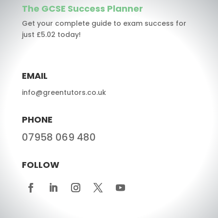
The GCSE Success Planner
Get your complete guide to exam success for
just £5.02 today!
EMAIL
info@greentutors.co.uk
PHONE
07958 069 480
FOLLOW