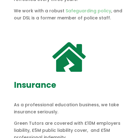
We work with a robust
Safeguarding policy
, and
our DSL is a former member of police staff.

Insurance
As a professional education business, we take
insurance seriously.
Green Tutors are covered with £10M
employers
liability, £5M public liability cover, and £5M
professional indemnity.