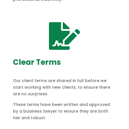

Clear Terms
Our client terms are shared in full before we
start working with new clients, to ensure there
are no surprises.
These terms have been written and approved
by a business lawyer to ensure they are both
fair and robust.