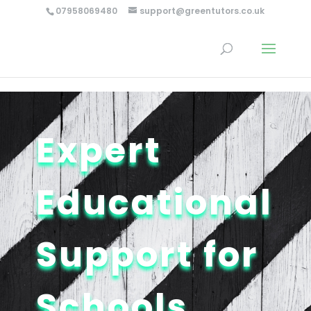
…
…
07958069480
support@greentutors.co.uk
Expert
Educational
Support for
Schools