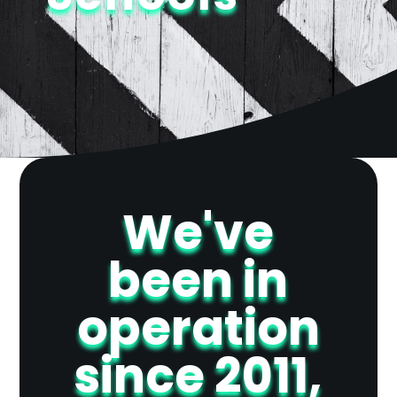
We've
been in
operation
since 2011,