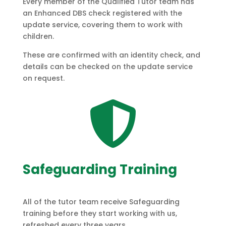
Every member of the Qualified Tutor team has
an Enhanced DBS check registered with the
update service, covering them to work with
children.
These are confirmed with an identity check, and
details can be checked on the update service
on request.

Safeguarding Training
All of the tutor team receive Safeguarding
training before they start working with us,
refreshed every three years.