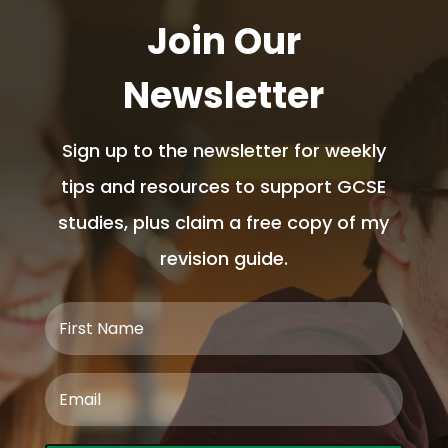
Join Our
Newsletter
Sign up to the newsletter for weekly
tips and resources to support GCSE
studies, plus claim a free copy of my
revision guide.