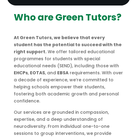
Who are Green Tutors?
At Green Tutors, we believe that every
student has the potential to succeed with the
right support.
We offer tailored educational
programmes for students with special
educational needs (SEND), including those with
EHCPs
,
EOTAS
, and
EBSA
requirements. With over
a decade of experience, we’re committed to
helping schools empower their students,
fostering both academic growth and personal
confidence.
Our services are grounded in compassion,
expertise, and a deep understanding of
neurodiversity. From individual one-to-one
sessions to group interventions, we provide