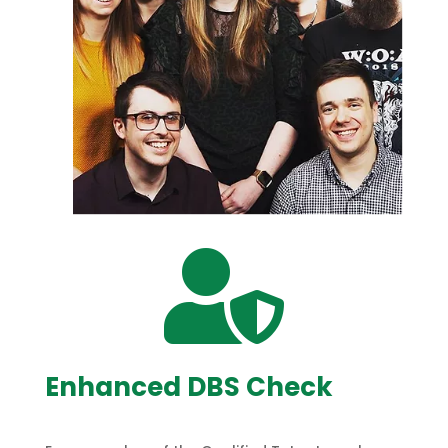

Enhanced DBS Check